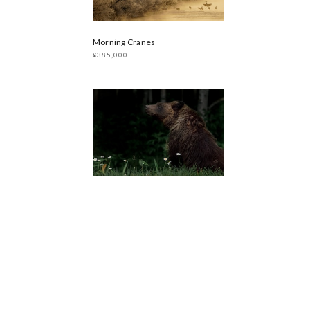
Morning Cranes
¥385,000
PORTRAIT HIGUMA 2017
¥385,000
sold out