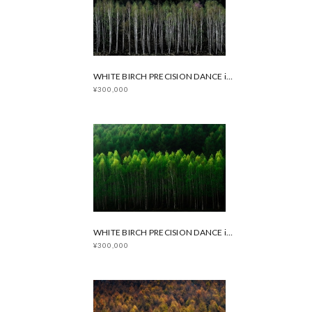
WHITE BIRCH PRECISION DANCE in Spring
¥300,000
WHITE BIRCH PRECISION DANCE in Summer
¥300,000