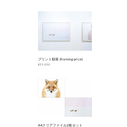
プリント額装 (framing price)
¥55,000
A4クリアファイル2枚セット