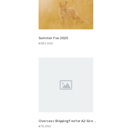
Summer Fox 2020
¥385,000
Overseas Shipping Fee for A2 Size Print
¥70,000