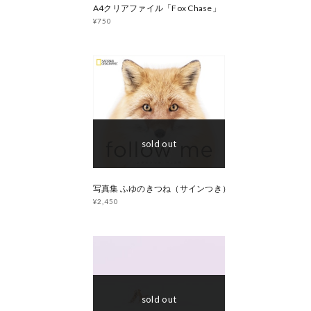
A4クリアファイル「Fox Chase」
¥750
sold out
写真集 ふゆのきつね（サインつき）
¥2,450
sold out