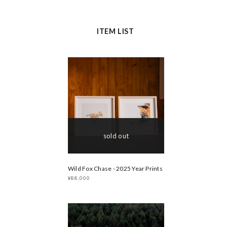
ITEM LIST
sold out
Wild Fox Chase - 2025 Year Prints
¥88,000