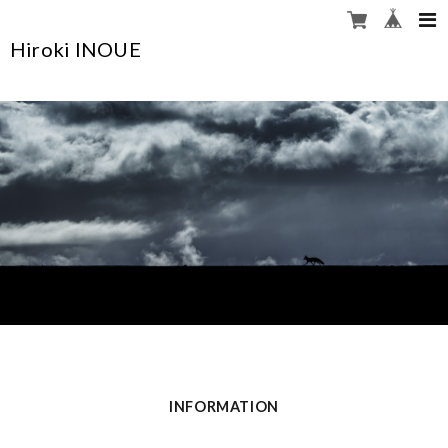
Hiroki INOUE
INFORMATION