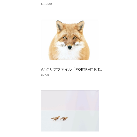
¥1,300
A4クリアファイル「PORTRAIT KITAKITSUNE」
¥750