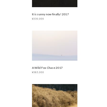
It is sunny now finally! 2017
¥330,000
A Wild Fox Chase 2017
¥385,000