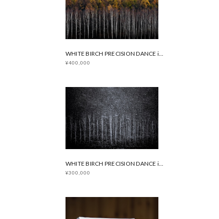
WHITE BIRCH PRECISION DANCE in Autumn
¥400,000
WHITE BIRCH PRECISION DANCE in Winter
¥300,000