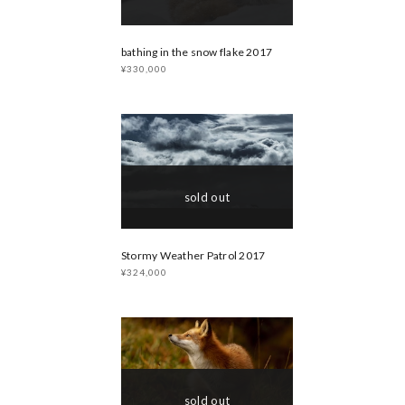
bathing in the snow flake 2017
¥330,000
sold out
Stormy Weather Patrol 2017
¥324,000
sold out