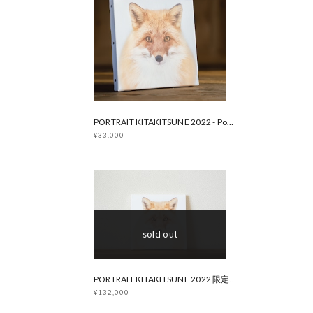
PORTRAIT KITAKITSUNE 2022 - Popular Edition
¥33,000
sold out
PORTRAIT KITAKITSUNE 2022 限定版
¥132,000