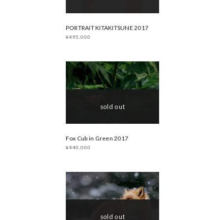
PORTRAIT KITAKITSUNE 2017
¥495,000
sold out
Fox Cub in Green 2017
¥440,000
sold out