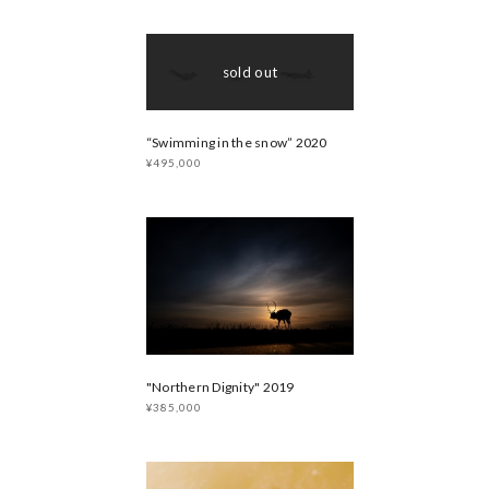
sold out
“Swimming in the snow” 2020
¥495,000
"Northern Dignity" 2019
¥385,000