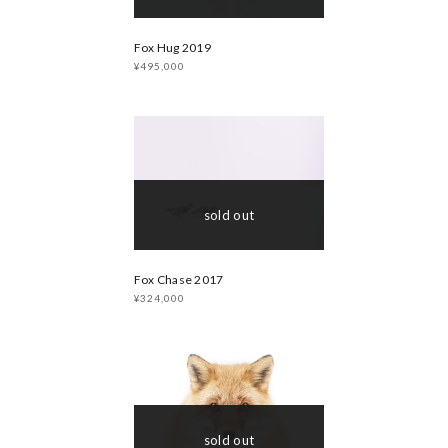
Fox Hug 2019
¥495,000
sold out
Fox Chase 2017
¥324,000
sold out