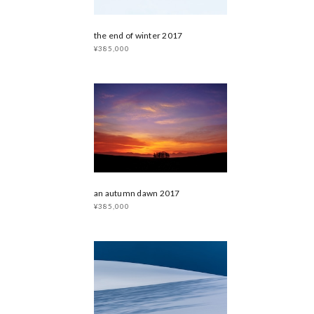
the end of winter 2017
¥385,000
an autumn dawn 2017
¥385,000