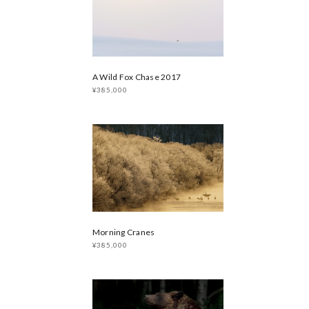
A Wild Fox Chase 2017
¥385,000
Morning Cranes
¥385,000