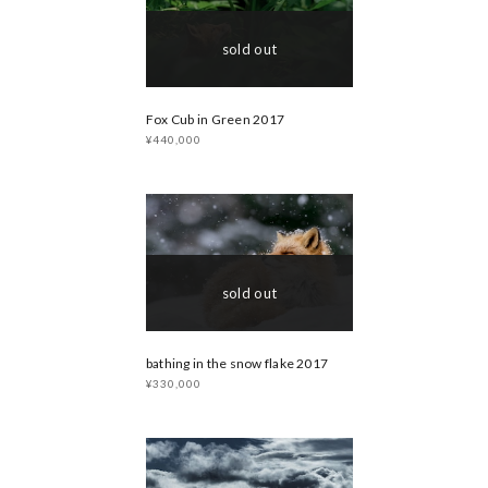
sold out
Fox Cub in Green 2017
¥440,000
sold out
bathing in the snow flake 2017
¥330,000