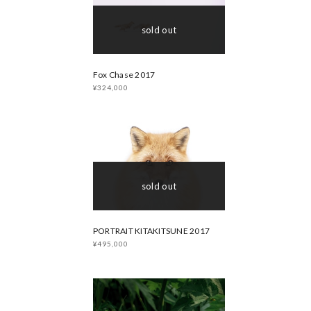
sold out
Fox Chase 2017
¥324,000
sold out
PORTRAIT KITAKITSUNE 2017
¥495,000