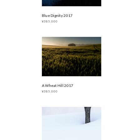
Blue Dignity 2017
¥385,000
A Wheat Hill 2017
¥385,000