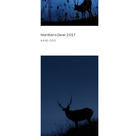
Northern Deer 2017
¥440,000