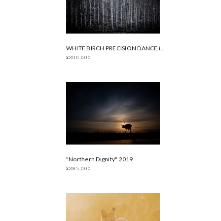
WHITE BIRCH PRECISION DANCE in Winter
¥300,000
"Northern Dignity" 2019
¥385,000