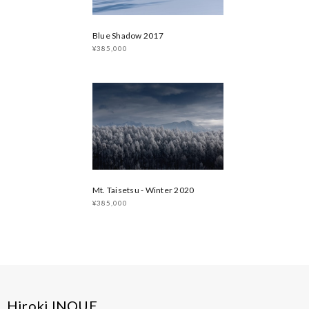
Blue Shadow 2017
¥385,000
Mt. Taisetsu - Winter 2020
¥385,000
Hiroki INOUE