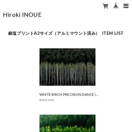
Hiroki INOUE
銀塩プリントA2サイズ（アルミマウント済み） ITEM LIST
WHITE BIRCH PRECISION DANCE in Spring
¥300,000