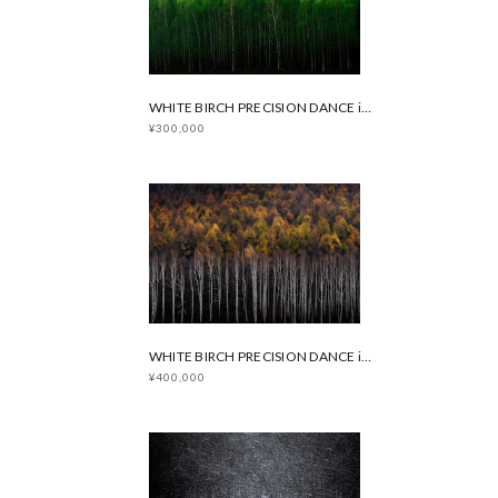
WHITE BIRCH PRECISION DANCE in Summer
¥300,000
WHITE BIRCH PRECISION DANCE in Autumn
¥400,000