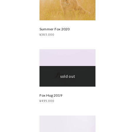
Summer Fox 2020
¥385,000
sold out
Fox Hug 2019
¥495,000