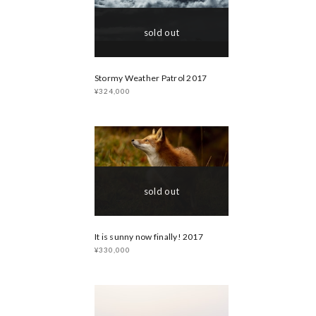
sold out
Stormy Weather Patrol 2017
¥324,000
sold out
It is sunny now finally! 2017
¥330,000