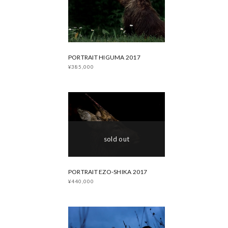
PORTRAIT HIGUMA 2017
¥385,000
sold out
PORTRAIT EZO-SHIKA 2017
¥440,000